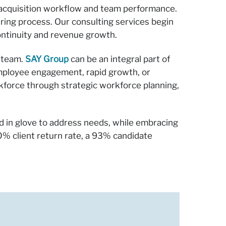
t acquisition workflow and team performance.
hiring process. Our consulting services begin
ontinuity and revenue growth.
r team.
SAY Group
can be an integral part of
employee engagement, rapid growth, or
rkforce through strategic workforce planning,
d in glove to address needs, while embracing
% client return rate, a 93% candidate