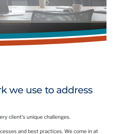
k we use to address
ry client’s unique challenges.
ocesses and best practices. We come in at