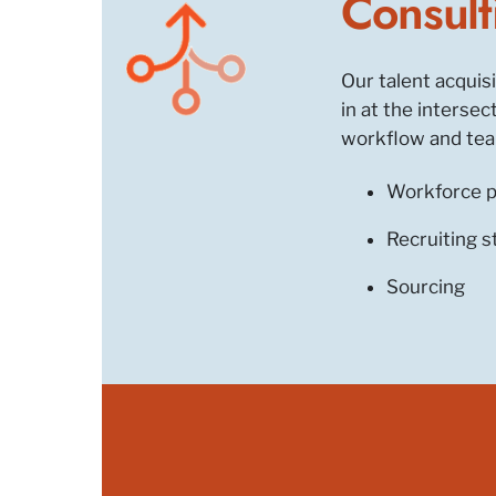
Consult
Our talent acquis
in at the interse
workflow and team
Workforce p
Recruiting s
Sourcing