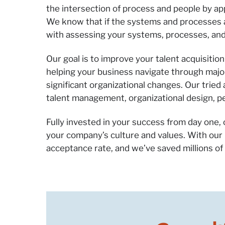
the intersection of process and people by a
We know that if the systems and processes are
with assessing your systems, processes, and
Our goal is to improve your talent acquisiti
helping your business navigate through majo
significant organizational changes. Our trie
talent management, organizational design,
Fully invested in your success from day one,
your company’s culture and values. With our
acceptance rate, and we’ve saved millions of d