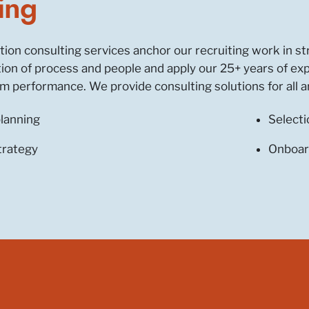
ing
ition consulting services anchor our recruiting work in 
ction of process and people and apply our 25+ years of ex
 performance. We provide consulting solutions for all ar
lanning
Selecti
trategy
Onboar