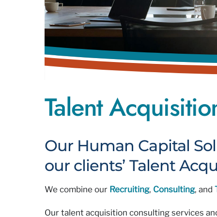
Talent Acquisiti
Our Human Capital Sol
our clients’ Talent Acqu
We combine our
Recruiting
,
Consulting
, and
Our talent acquisition consulting services a