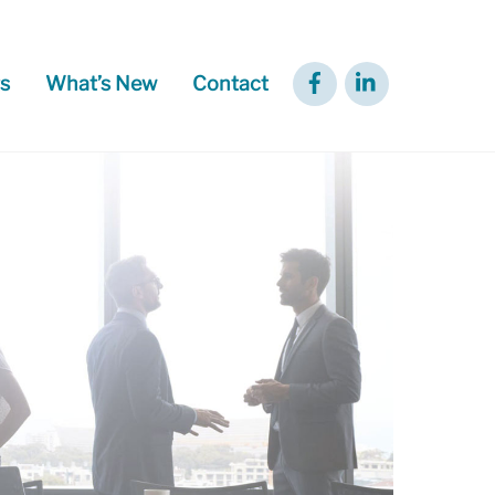
Facebook
LinkedIn
s
What’s New
Contact