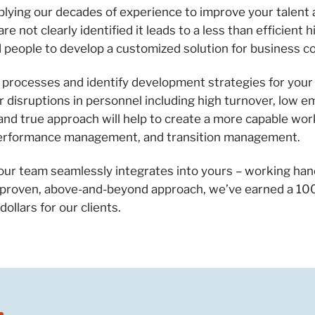
pplying our decades of experience to improve your talen
 not clearly identified it leads to a less than efficient 
 people to develop a customized solution for business c
on processes and identify development strategies for you
r disruptions in personnel including high turnover, low 
d and true approach will help to create a more capable wo
 performance management, and transition management.
 our team seamlessly integrates into yours – working han
 proven, above-and-beyond approach, we’ve earned a 100
ollars for our clients.