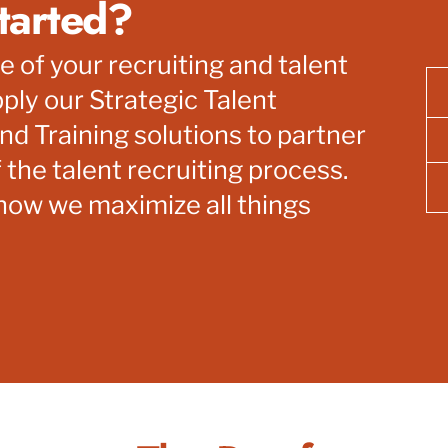
tarted?
re of your recruiting and talent
ply our Strategic Talent
nd Training solutions to partner
 the talent recruiting process.
 how we maximize all things