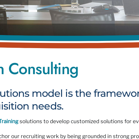
on Consulting
utions model is the framewor
isition needs.
Training
solutions to develop customized solutions for eve
nchor our recruiting work by being grounded in strong pr