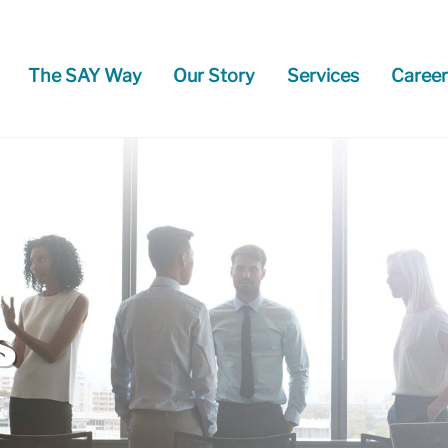
The SAY Way
Our Story
Services
Career
s