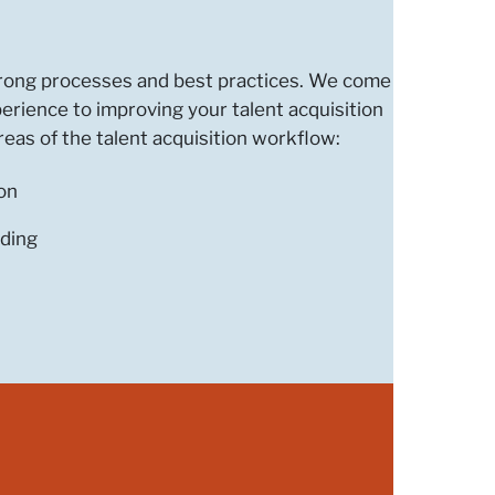
strong processes and best practices. We come
perience to improving your talent acquisition
eas of the talent acquisition workflow:
on
ding