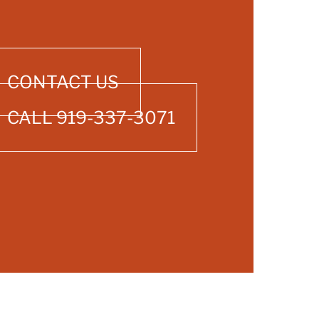
CONTACT US
CALL 919-337-3071