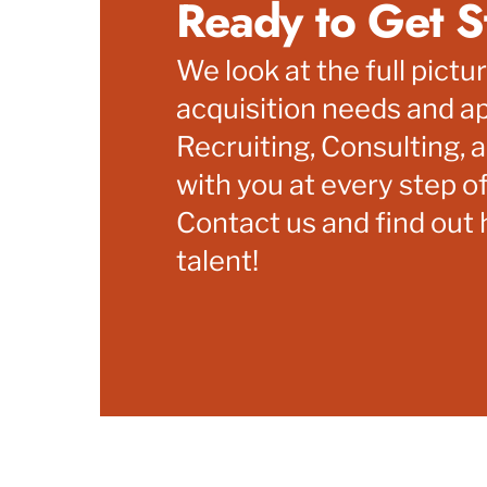
Ready to Get S
We look at the full pictu
acquisition needs and ap
Recruiting, Consulting, a
with you at every step of
Contact us and find out
talent!