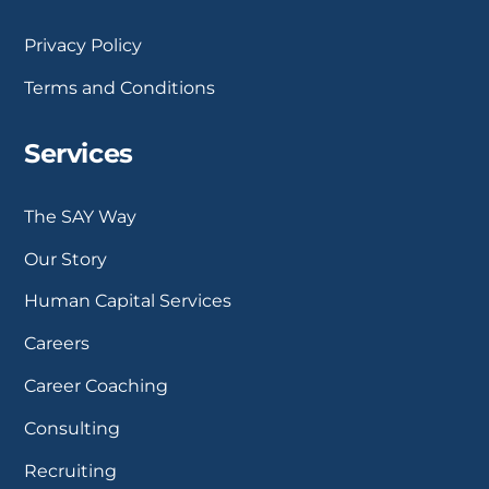
Privacy Policy
Terms and Conditions
Services
The SAY Way
Our Story
Human Capital Services
Careers
Career Coaching
Consulting
Recruiting