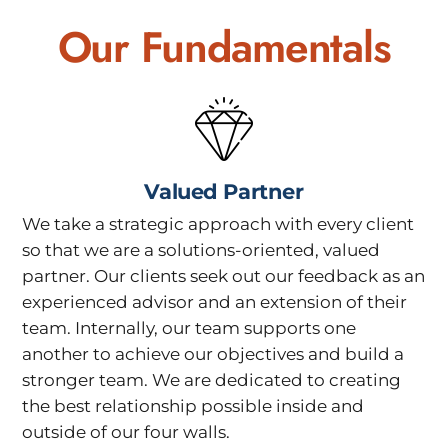
Our Fundamentals
Valued Partner
We take a strategic approach with every client
so that we are a solutions-oriented, valued
partner. Our clients seek out our feedback as an
experienced advisor and an extension of their
team. Internally, our team supports one
another to achieve our objectives and build a
stronger team. We are dedicated to creating
the best relationship possible inside and
outside of our four walls.