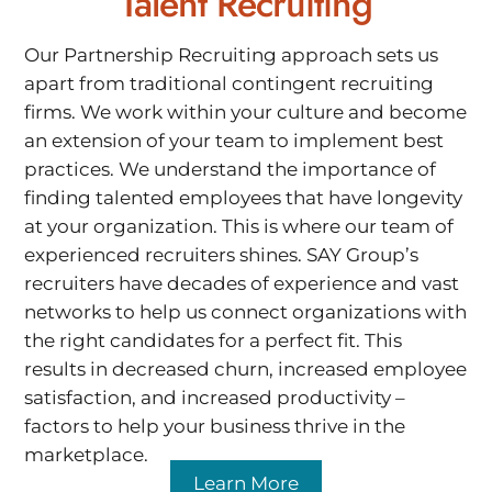
Talent Recruiting
Our Partnership Recruiting approach sets us
apart from traditional contingent recruiting
firms. We work within your culture and become
an extension of your team to implement best
practices. We understand the importance of
finding talented employees that have longevity
at your organization. This is where our team of
experienced recruiters shines. SAY Group’s
recruiters have decades of experience and vast
networks to help us connect organizations with
the right candidates for a perfect fit. This
results in decreased churn, increased employee
satisfaction, and increased productivity –
factors to help your business thrive in the
marketplace.
Learn More