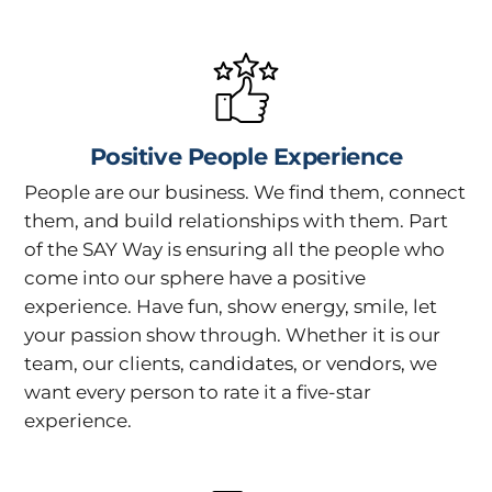
Positive People Experience
People are our business. We find them, connect
them, and build relationships with them. Part
of the SAY Way is ensuring all the people who
come into our sphere have a positive
experience. Have fun, show energy, smile, let
your passion show through. Whether it is our
team, our clients, candidates, or vendors, we
want every person to rate it a five-star
experience.