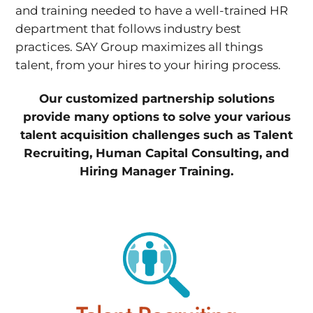
and training needed to have a well-trained HR
department that follows industry best
practices. SAY Group maximizes all things
talent, from your hires to your hiring process.
Our customized partnership solutions
provide many options to solve your various
talent acquisition challenges such as Talent
Recruiting, Human Capital Consulting, and
Hiring Manager Training.