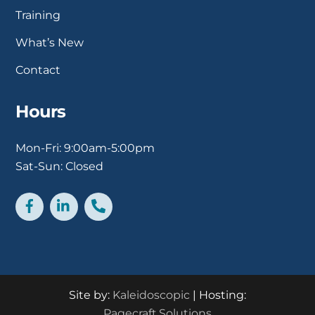
Training
What’s New
Contact
Hours
Mon-Fri: 9:00am-5:00pm
Sat-Sun: Closed
Facebook
LinkedIn
Phone
Site by:
Kaleidoscopic
| Hosting:
Pagecraft.Solutions