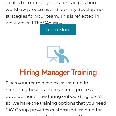
goal is to improve your talent acquisition
workflow processes and identify development
strategies for your team. This is reflected in
what we call The SAY Way.
Learn More
Hiring Manager Training
Does your team need extra training in
recruiting best practices, hiring process
development, new hiring onboarding, etc.? If
so, we have the training options that you need.
SAY Group provides customized training for