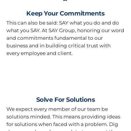
Keep Your Commitments
This can also be said: SAY what you do and do
what you SAY. At SAY Group, honoring our word
and commitments fundamental to our
business and in building critical trust with
every employee and client.
Solve For Solutions
We expect every member of our team be
solutions minded. This means providing ideas
for solutions when faced with a problem. Dig