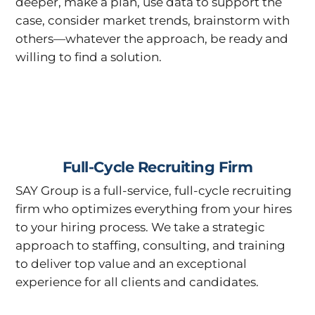
deeper, make a plan, use data to support the
case, consider market trends, brainstorm with
others—whatever the approach, be ready and
willing to find a solution.
Full-Cycle Recruiting Firm
SAY Group is a full-service, full-cycle recruiting
firm who optimizes everything from your hires
to your hiring process. We take a strategic
approach to staffing, consulting, and training
to deliver top value and an exceptional
experience for all clients and candidates.