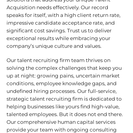
Acquisition needs effectively. Our record
speaks for itself, with a high client return rate,
impressive candidate acceptance rate, and
significant cost savings. Trust us to deliver
exceptional results while embracing your
company’s unique culture and values.
Our talent recruiting firm team thrives on
solving the complex challenges that keep you
up at night: growing pains, uncertain market
conditions, employee knowledge gaps, and
undefined hiring processes. Our full-service,
strategic talent recruiting firm is dedicated to
helping businesses like yours find high-value,
talented employees. But it does not end there.
Our comprehensive human capital services
provide your team with ongoing consulting