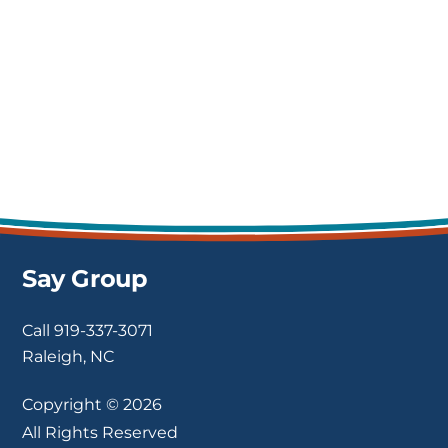
the talent that SAY provided to our
organization.
Sun Mullins
Fenner Drives | VP of Human
Resources
Say Group
Call
919-337-3071
Raleigh, NC
Copyright © 2026
All Rights Reserved