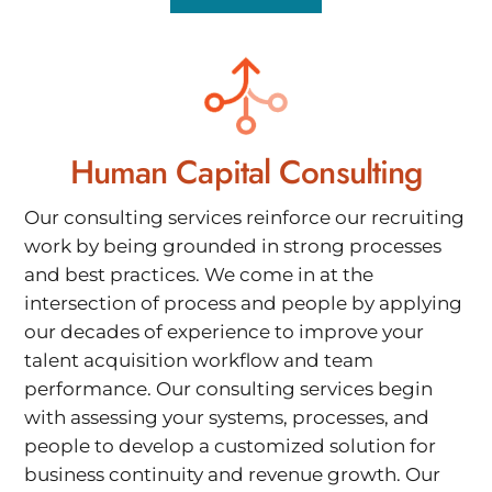
Human Capital Consulting
Our consulting services reinforce our recruiting
work by being grounded in strong processes
and best practices. We come in at the
intersection of process and people by applying
our decades of experience to improve your
talent acquisition workflow and team
performance. Our consulting services begin
with assessing your systems, processes, and
people to develop a customized solution for
business continuity and revenue growth. Our