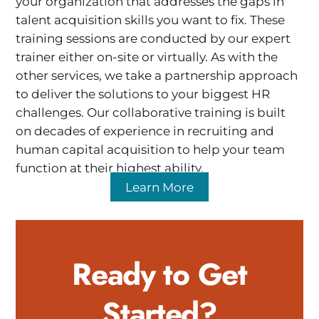
your organization that addresses the gaps in
talent acquisition skills you want to fix. These
training sessions are conducted by our expert
trainer either on-site or virtually. As with the
other services, we take a partnership approach
to deliver the solutions to your biggest HR
challenges. Our collaborative training is built
on decades of experience in recruiting and
human capital acquisition to help your team
function at their highest ability.
Learn More
Ready to Get
Started?