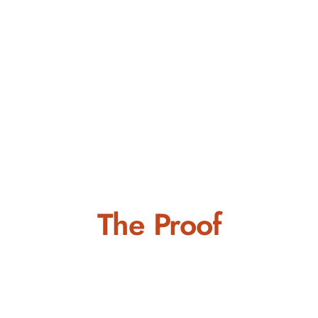
The Proof
Positioned for Future
Excellence