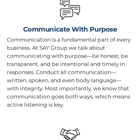
Communicate With Purpose
Communication is a fundamental part of every
business. At SAY Group we talk about
communicating with purpose—be honest, be
transparent, and be intentional and timely in
responses. Conduct all communication—
written, spoken, and even body language—
with integrity. Most importantly, we know that
communication goes both ways, which means
active listening is key.