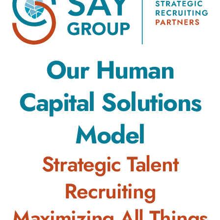
Our Human
Capital Solutions
Model
Strategic Talent
Recruiting
Maximizing All Things