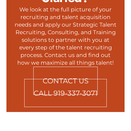
We look at the full picture of your
recruiting and talent acquisition
needs and apply our Strategic Talent
Recruiting, Consulting, and Training
solutions to partner with you at
every step of the talent recruiting
process. Contact us and find out
how we maximize all things talent!
CONTACT US
CALL 919-337-3071