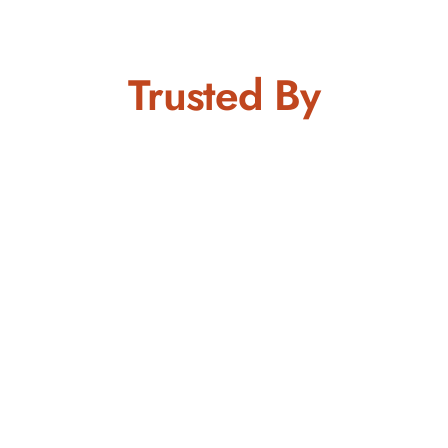
Trusted By