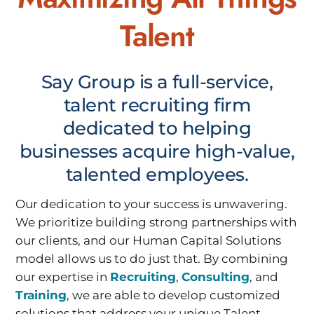
Talent
Say Group is a full-service,
talent recruiting firm
dedicated to helping
businesses acquire high-value,
talented employees.
Our dedication to your success is unwavering.
We prioritize building strong partnerships with
our clients, and our Human Capital Solutions
model allows us to do just that. By combining
our expertise in
Recruiting
,
Consulting
, and
Training
, we are able to develop customized
solutions that address your unique Talent